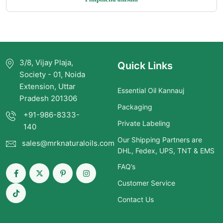
$5.00
through
$275.00
3/8, Vijay Plaja,
Quick Links
Society - 01, Noida
Extension, Uttar
Essential Oil Kannauj
Pradesh 201306
Packaging
+91-986-8333-
Private Labeling
140
Our Shipping Partners are
sales@mrknaturaloils.com
DHL, Fedex, UPS, TNT & EMS
FAQ’s
Customer Service
Contact Us