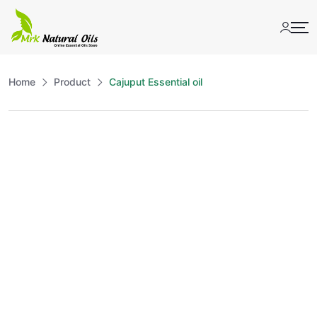
Skip
to
content
Home
Product
Cajuput Essential oil