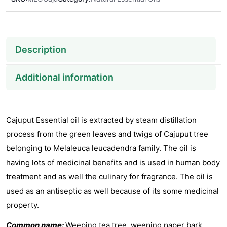
Description
Additional information
Cajuput Essential oil is extracted by steam distillation
process from the green leaves and twigs of Cajuput tree
belonging to Melaleuca leucadendra family. The oil is
having lots of medicinal benefits and is used in human body
treatment and as well the culinary for fragrance. The oil is
used as an antiseptic as well because of its some medicinal
property.
Common name:
Weeping tea tree, weeping paper bark