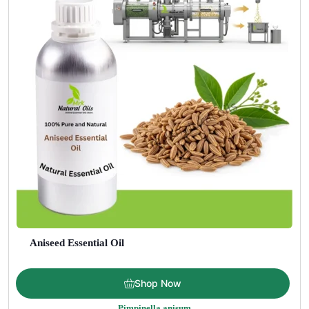
Aniseed Essential Oil
Price
$
5.00
–
$
275.00
Shop Now
range:
Pimpinella anisum