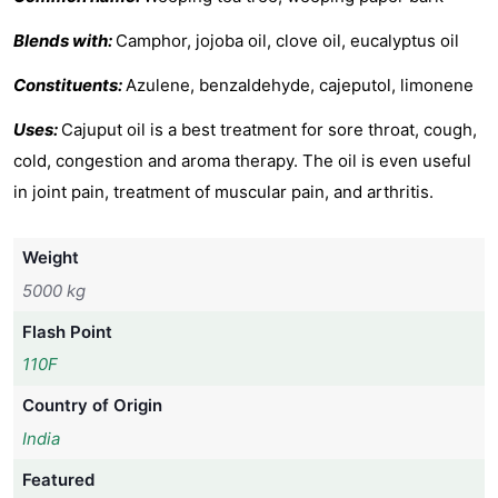
Blends with:
Camphor, jojoba oil, clove oil, eucalyptus oil
Constituents:
Azulene, benzaldehyde, cajeputol, limonene
Uses:
Cajuput oil is a best treatment for sore throat, cough,
cold, congestion and aroma therapy. The oil is even useful
in joint pain, treatment of muscular pain, and arthritis.
Weight
5000 kg
Flash Point
110F
Country of Origin
India
Featured