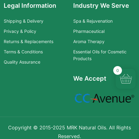
Legal Information
Industry We Serve
Shipping & Delivery
Spa & Rejuvenation
Privacy & Policy
Pharmaceutical
Returns & Replacements
Aroma Therapy
Terms & Conditions
Essential Oils for Cosmetic
Products
Quality Assurance
0
We Accept
Copyright © 2015-2025 MRK Natural Oils. All Rights
Reserved.