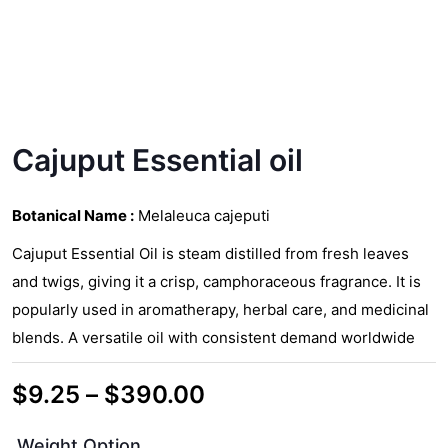
Cajuput Essential oil
Botanical Name :
Melaleuca cajeputi
Cajuput Essential Oil is steam distilled from fresh leaves
and twigs, giving it a crisp, camphoraceous fragrance. It is
popularly used in aromatherapy, herbal care, and medicinal
blends. A versatile oil with consistent demand worldwide
Price
$
9.25
–
$
390.00
range:
Weight Option