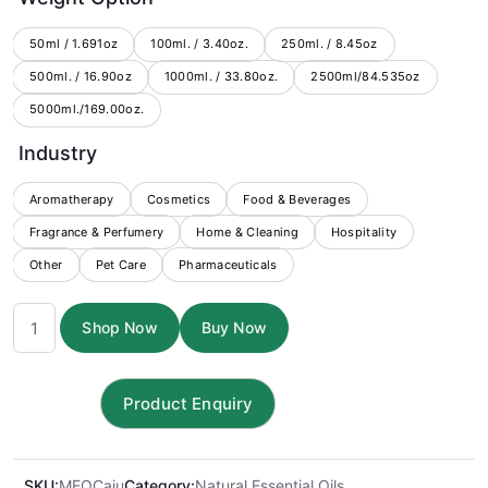
$9.25
through
50ml / 1.691oz
100ml. / 3.40oz.
250ml. / 8.45oz
500ml. / 16.90oz
1000ml. / 33.80oz.
$390.00
2500ml/84.535oz
5000ml./169.00oz.
Industry
Aromatherapy
Cosmetics
Food & Beverages
Fragrance & Perfumery
Home & Cleaning
Hospitality
Other
Pet Care
Pharmaceuticals
Cajuput
Shop Now
Buy Now
Essential
oil
quantity
SKU:
MEOCaju
Category:
Natural Essential Oils