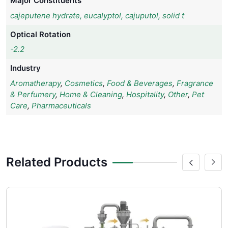
Major Constituents
cajeputene hydrate, eucalyptol, cajuputol, solid t
Optical Rotation
-2.2
Industry
Aromatherapy
,
Cosmetics
,
Food & Beverages
,
Fragrance
& Perfumery
,
Home & Cleaning
,
Hospitality
,
Other
,
Pet
Care
,
Pharmaceuticals
Related Products