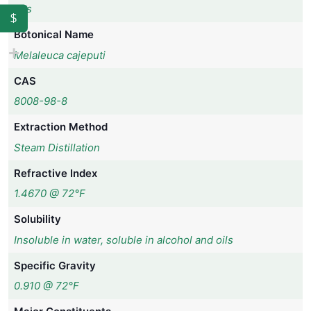
Yes
$
Botonical Name
Melaleuca cajeputi
CAS
8008-98-8
Extraction Method
Steam Distillation
Refractive Index
1.4670 @ 72°F
Solubility
Insoluble in water, soluble in alcohol and oils
Specific Gravity
0.910 @ 72°F