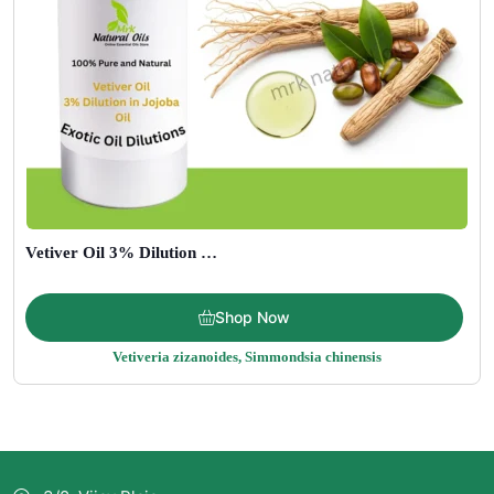
Vetiver Oil 3% Dilution in Jojoba Oil
Price
$
15.00
–
$
195.00
Shop Now
range:
Vetiveria zizanoides, Simmondsia chinensis
$15.00
through
$195.00