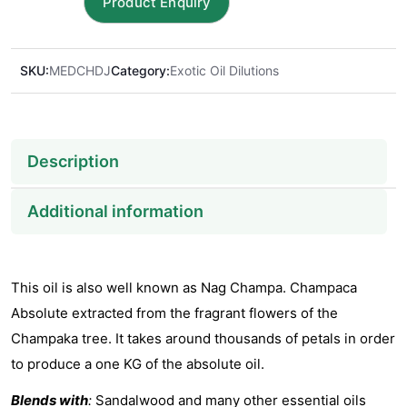
Dilution
in
Jojoba
SKU:
MEDCHDJ
Category:
Exotic Oil Dilutions
Oil
quantity
Description
Additional information
This oil is also well known as Nag Champa. Champaca
Absolute extracted from the fragrant flowers of the
Champaka tree. It takes around thousands of petals in order
to produce a one KG of the absolute oil.
Blends with
:
Sandalwood and many other essential oils