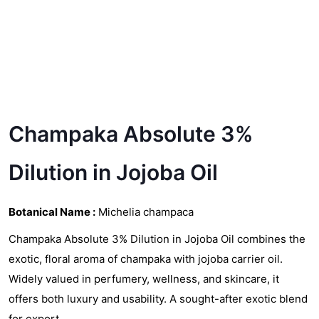
Champaka Absolute 3%
Dilution in Jojoba Oil
Botanical Name :
Michelia champaca
Champaka Absolute 3% Dilution in Jojoba Oil combines the
exotic, floral aroma of champaka with jojoba carrier oil.
Widely valued in perfumery, wellness, and skincare, it
offers both luxury and usability. A sought-after exotic blend
for export.