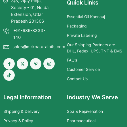
3/8, Vijay Plaja,
Quick Links
Society - 01, Noida
Extension, Uttar
Essential Oil Kannauj
Pradesh 201306
Packaging
+91-986-8333-
Private Labeling
140
Our Shipping Partners are
sales@mrknaturaloils.com
DHL, Fedex, UPS, TNT & EMS
FAQ’s
Customer Service
Contact Us
Legal Information
Industry We Serve
Shipping & Delivery
Spa & Rejuvenation
Privacy & Policy
Pharmaceutical