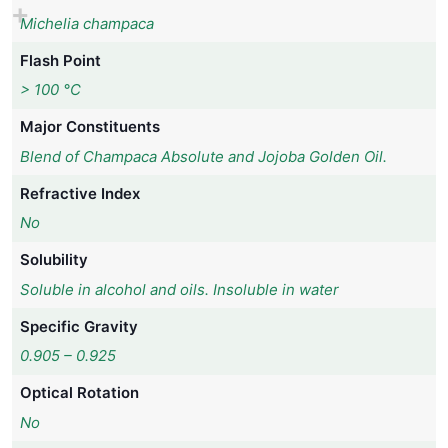
Michelia champaca
Flash Point
> 100 °C
Major Constituents
Blend of Champaca Absolute and Jojoba Golden Oil.
Refractive Index
No
Solubility
Soluble in alcohol and oils. Insoluble in water
Specific Gravity
0.905 – 0.925
Optical Rotation
No