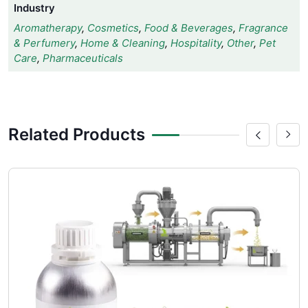
Industry
Aromatherapy
,
Cosmetics
,
Food & Beverages
,
Fragrance
& Perfumery
,
Home & Cleaning
,
Hospitality
,
Other
,
Pet
Care
,
Pharmaceuticals
Related Products