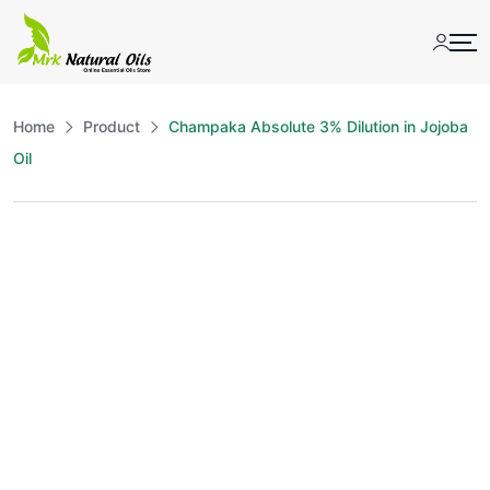
Skip
to
content
Home
Product
Champaka Absolute 3% Dilution in Jojoba
Oil