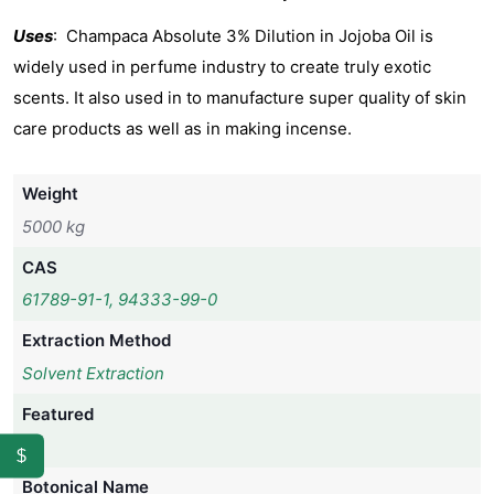
Uses
: Champaca Absolute 3% Dilution in Jojoba Oil is
widely used in perfume industry to create truly exotic
scents. It also used in to manufacture super quality of skin
care products as well as in making incense.
Weight
5000 kg
CAS
61789-91-1, 94333-99-0
Extraction Method
Solvent Extraction
Featured
No
$
Botonical Name