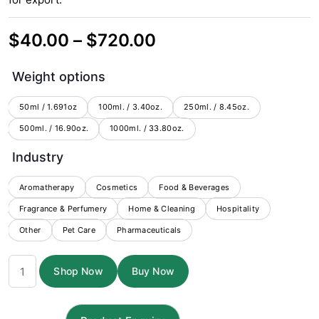
Price
$
40.00
–
$
720.00
range:
Weight options
$40.00
through
50ml / 1.691oz
100ml. / 3.40oz.
250ml. / 8.45oz.
500ml. / 16.90oz.
1000ml. / 33.80oz.
$720.00
Industry
Aromatherapy
Cosmetics
Food & Beverages
Fragrance & Perfumery
Home & Cleaning
Hospitality
Other
Pet Care
Pharmaceuticals
Champaka
Shop Now
Buy Now
Absolute
3%