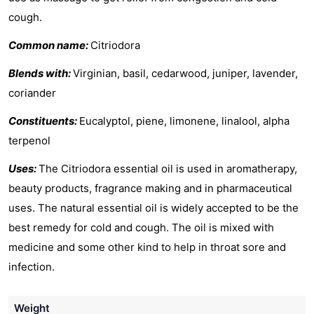
cough.
Common name:
Citriodora
Blends with:
Virginian, basil, cedarwood, juniper, lavender,
coriander
Constituents:
Eucalyptol, piene, limonene, linalool, alpha
terpenol
Uses:
The Citriodora essential oil is used in aromatherapy,
beauty products, fragrance making and in pharmaceutical
uses. The natural essential oil is widely accepted to be the
best remedy for cold and cough. The oil is mixed with
medicine and some other kind to help in throat sore and
infection.
Weight