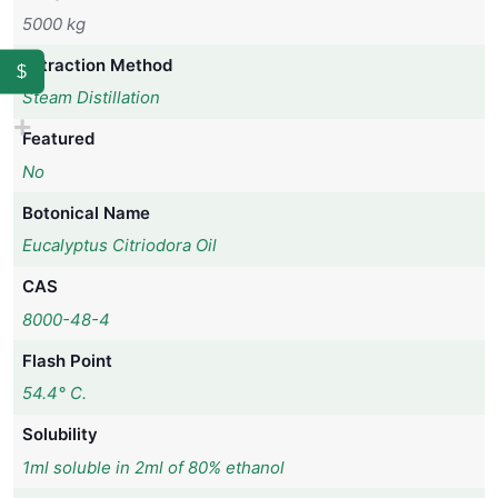
5000 kg
Extraction Method
$
Steam Distillation
Featured
No
Botonical Name
Eucalyptus Citriodora Oil
CAS
8000-48-4
Flash Point
54.4° C.
Solubility
1ml soluble in 2ml of 80% ethanol