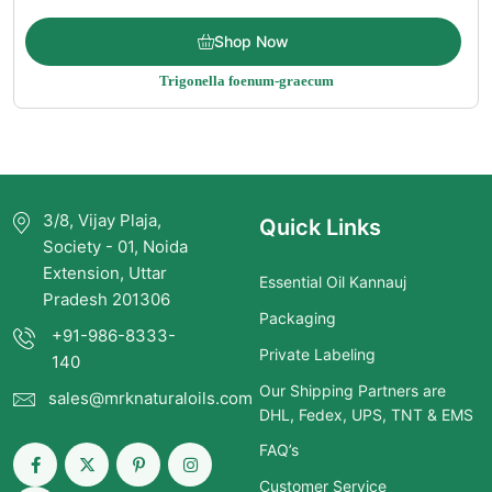
Price
$
11.50
–
$
185.00
Shop Now
range:
Trigonella foenum-graecum
$11.50
through
$185.00
3/8, Vijay Plaja,
Quick Links
Society - 01, Noida
Extension, Uttar
Essential Oil Kannauj
Pradesh 201306
Packaging
+91-986-8333-
Private Labeling
140
Our Shipping Partners are
sales@mrknaturaloils.com
DHL, Fedex, UPS, TNT & EMS
FAQ’s
Customer Service