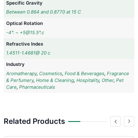
Specific Gravity
Between 0.864 and 0.8770 at 15 C
Optical Rotation
-4°. ~ +5@15.5°.c
Refractive Index
1.4511-1.4681@ 20 c
Industry
Aromatherapy
,
Cosmetics
,
Food & Beverages
,
Fragrance
& Perfumery
,
Home & Cleaning
,
Hospitality
,
Other
,
Pet
Care
,
Pharmaceuticals
Related Products