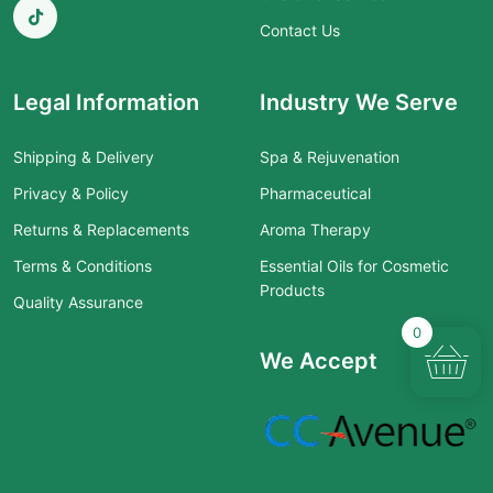
Contact Us
Legal Information
Industry We Serve
Shipping & Delivery
Spa & Rejuvenation
Privacy & Policy
Pharmaceutical
Returns & Replacements
Aroma Therapy
Terms & Conditions
Essential Oils for Cosmetic
Products
Quality Assurance
0
We Accept