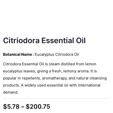
Citriodora Essential Oil
Botanical Name :
Eucalyptus Citriodora Oil
Citriodora Essential Oil is steam distilled from lemon
eucalyptus leaves, giving a fresh, lemony aroma. It is
popular in repellents, aromatherapy, and natural cleansing
products. A widely used essential oil with international
demand.
Price
$
5.78
–
$
200.75