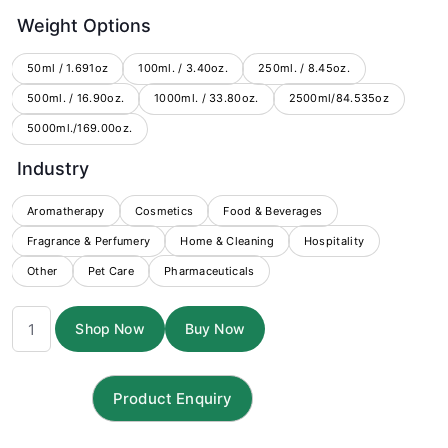
range:
Weight Options
$5.78
through
50ml / 1.691oz
100ml. / 3.40oz.
250ml. / 8.45oz.
500ml. / 16.90oz.
1000ml. / 33.80oz.
$200.75
2500ml/84.535oz
5000ml./169.00oz.
Industry
Aromatherapy
Cosmetics
Food & Beverages
Fragrance & Perfumery
Home & Cleaning
Hospitality
Other
Pet Care
Pharmaceuticals
Citriodora
Shop Now
Buy Now
Essential
Oil
quantity