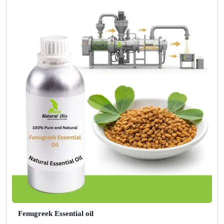
Fenugreek Essential oil