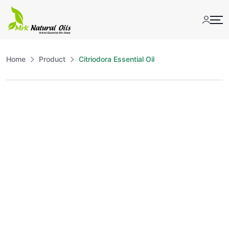
Skip
to
content
Home
Product
Citriodora Essential Oil