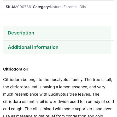
SKU:
M0007861
Category:
Natural Essential Oils
Description
Additional information
Citriodora oil
Citriodora belongs to the eucalyptus family. The tree is tall,
the citriordora leaf is having a lemon essence, and very
much resemblance with Eucalyptus tree leaves. The
citriodora essential oil is worldwide used for remedy of cold
and cough. The oil is mixed with some vaporizers and even
use as massage to get relief from congestion and cold