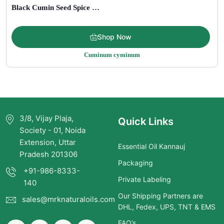
Black Cumin Seed Spice and Carrier Oil
Price
$
6.00
–
$
199.00
Shop Now
range:
Cuminum cyminum
$6.00
through
$199.00
3/8, Vijay Plaja,
Quick Links
Society - 01, Noida
Extension, Uttar
Essential Oil Kannauj
Pradesh 201306
Packaging
+91-986-8333-
Private Labeling
140
Our Shipping Partners are
sales@mrknaturaloils.com
DHL, Fedex, UPS, TNT & EMS
FAQ’s