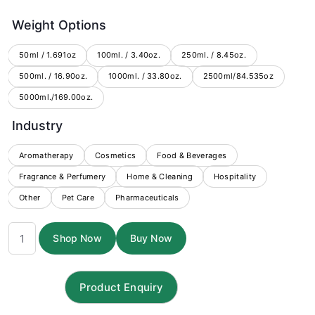
range:
Weight Options
$3.00
through
50ml / 1.691oz
100ml. / 3.40oz.
250ml. / 8.45oz.
500ml. / 16.90oz.
1000ml. / 33.80oz.
$184.75
2500ml/84.535oz
5000ml./169.00oz.
Industry
Aromatherapy
Cosmetics
Food & Beverages
Fragrance & Perfumery
Home & Cleaning
Hospitality
Other
Pet Care
Pharmaceuticals
Evening
Shop Now
Buy Now
Primrose
Carrier
Oil
quantity