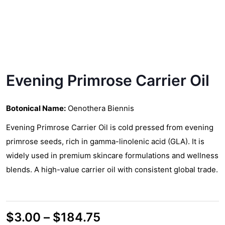
Evening Primrose Carrier Oil
Botonical Name:
Oenothera Biennis
Evening Primrose Carrier Oil is cold pressed from evening
primrose seeds, rich in gamma-linolenic acid (GLA). It is
widely used in premium skincare formulations and wellness
blends. A high-value carrier oil with consistent global trade.
Price
$
3.00
–
$
184.75