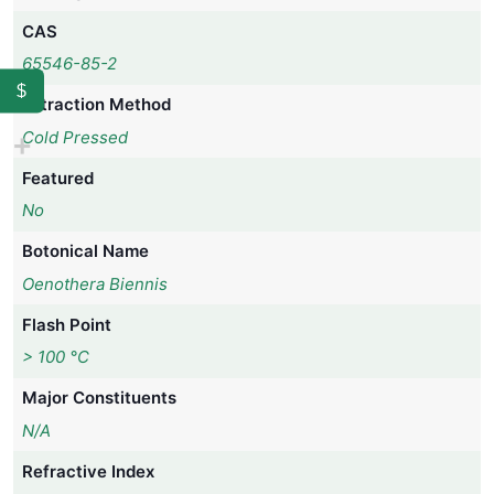
CAS
65546-85-2
$
Extraction Method
Cold Pressed
Featured
No
Botonical Name
Oenothera Biennis
Flash Point
> 100 °C
Major Constituents
N/A
Refractive Index