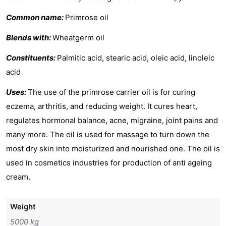
Common name:
Primrose oil
Blends with:
Wheatgerm oil
Constituents:
Palmitic acid, stearic acid, oleic acid, linoleic
acid
Uses:
The use of the primrose carrier oil is for curing
eczema, arthritis, and reducing weight. It cures heart,
regulates hormonal balance, acne, migraine, joint pains and
many more. The oil is used for massage to turn down the
most dry skin into moisturized and nourished one. The oil is
used in cosmetics industries for production of anti ageing
cream.
Weight
5000 kg