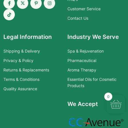
Customer Service
Contact Us
Legal Information
Industry We Serve
Shipping & Delivery
Spa & Rejuvenation
Privacy & Policy
Pharmaceutical
Returns & Replacements
Aroma Therapy
Terms & Conditions
Essential Oils for Cosmetic
Products
Quality Assurance
0
We Accept