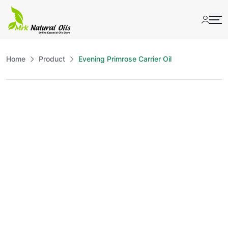
Skip
to
content
Home
Product
Evening Primrose Carrier Oil