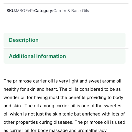
SKU:
MBOEvPr
Category:
Carrier & Base Oils
Description
Additional information
The primrose carrier oil is very light and sweet aroma oil
healthy for skin and heart. The oil is considered to be as
wonder oil for having most the benefits providing to body
and skin. The oil among carrier oil is one of the sweetest
oil which is not just the skin tonic but enriched with lots of
other properties curing diseases. The primrose oil is used
as carrier oil for body massage and aromatherapy.