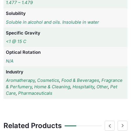
1.477 – 1.479
Solubility
Soluble in alcohol and oils. Insoluble in water
Specific Gravity
<1 @ 15 C
Optical Rotation
N/A
Industry
Aromatherapy
,
Cosmetics
,
Food & Beverages
,
Fragrance
& Perfumery
,
Home & Cleaning
,
Hospitality
,
Other
,
Pet
Care
,
Pharmaceuticals
Related Products