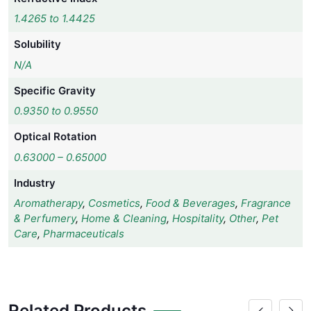
1.4265 to 1.4425
Solubility
N/A
Specific Gravity
0.9350 to 0.9550
Optical Rotation
0.63000 – 0.65000
Industry
Aromatherapy
,
Cosmetics
,
Food & Beverages
,
Fragrance
& Perfumery
,
Home & Cleaning
,
Hospitality
,
Other
,
Pet
Care
,
Pharmaceuticals
Related Products