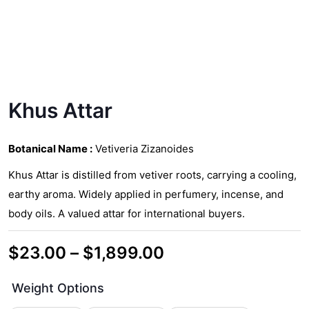
Khus Attar
Botanical Name :
Vetiveria Zizanoides
Khus Attar is distilled from vetiver roots, carrying a cooling,
earthy aroma. Widely applied in perfumery, incense, and
body oils. A valued attar for international buyers.
Price
$
23.00
–
$
1,899.00
range:
Weight Options
$23.00