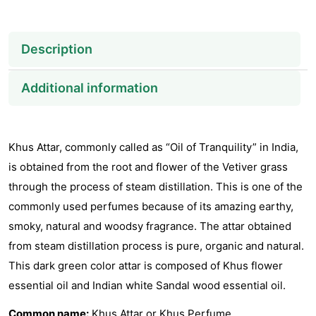
Description
Additional information
Khus Attar, commonly called as “Oil of Tranquility” in India,
is obtained from the root and flower of the Vetiver grass
through the process of steam distillation. This is one of the
commonly used perfumes because of its amazing earthy,
smoky, natural and woodsy fragrance. The attar obtained
from steam distillation process is pure, organic and natural.
This dark green color attar is composed of Khus flower
essential oil and Indian white Sandal wood essential oil.
Common name:
Khus Attar or Khus Perfume