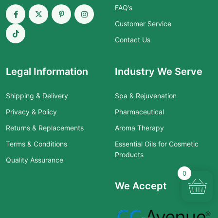
FAQ’s
Customer Service
Contact Us
Legal Information
Industry We Serve
Shipping & Delivery
Spa & Rejuvenation
Privacy & Policy
Pharmaceutical
Returns & Replacements
Aroma Therapy
Terms & Conditions
Essential Oils for Cosmetic
Products
Quality Assurance
0
We Accept