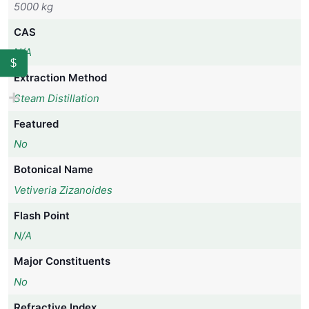
5000 kg
CAS
N/A
$
Extraction Method
Steam Distillation
Featured
No
Botonical Name
Vetiveria Zizanoides
Flash Point
N/A
Major Constituents
No
Refractive Index