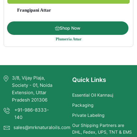
Frangipani Attar
Price
$
27.00
–
$
2,199.00
Shop Now
range:
Plumeria Attar
$27.00
through
$2,199.00
3/8, Vijay Plaja,
Quick Links
Society - 01, Noida
Extension, Uttar
Essential Oil Kannauj
Pradesh 201306
Packaging
+91-986-8333-
Private Labeling
140
Our Shipping Partners are
sales@mrknaturaloils.com
DHL, Fedex, UPS, TNT & EMS