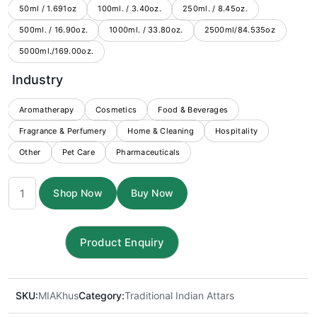
through
50ml / 1.691oz
100ml. / 3.40oz.
250ml. / 8.45oz.
500ml. / 16.90oz.
1000ml. / 33.80oz.
$1,899.00
2500ml/84.535oz
5000ml./169.00oz.
Industry
Aromatherapy
Cosmetics
Food & Beverages
Fragrance & Perfumery
Home & Cleaning
Hospitality
Other
Pet Care
Pharmaceuticals
Khus
Shop Now
Buy Now
Attar
quantity
SKU:
MIAKhus
Category:
Traditional Indian Attars