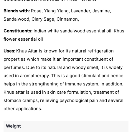
Blends with:
Rose, Ylang Ylang, Lavender, Jasmine,
Sandalwood, Clary Sage, Cinnamon,
Constituents:
Indian white sandalwood essential oil, Khus
flower essential oil
Uses:
Khus Attar is known for its natural refrigeration
properties which make it an important constituent of
perfumes. Due to its natural and woody smell, it is widely
used in aromatherapy. This is a good stimulant and hence
helps in the strengthening of immune system. In addition,
Khus attar is used in skin care formulation, treatment of
stomach cramps, relieving psychological pain and several
other applications.
Weight