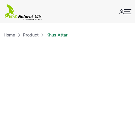
Skip
to
content
Home
Product
Khus Attar