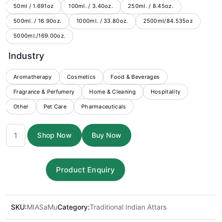
through
50ml / 1.691oz
100ml. / 3.40oz.
250ml. / 8.45oz.
500ml. / 16.90oz.
1000ml. / 33.80oz.
$6,499.00
2500ml/84.535oz
5000ml./169.00oz.
Industry
Aromatherapy
Cosmetics
Food & Beverages
Fragrance & Perfumery
Home & Cleaning
Hospitality
Other
Pet Care
Pharmaceuticals
Sandal
Shop Now
Buy Now
Musk
Attar
quantity
SKU:
MIASaMu
Category:
Traditional Indian Attars