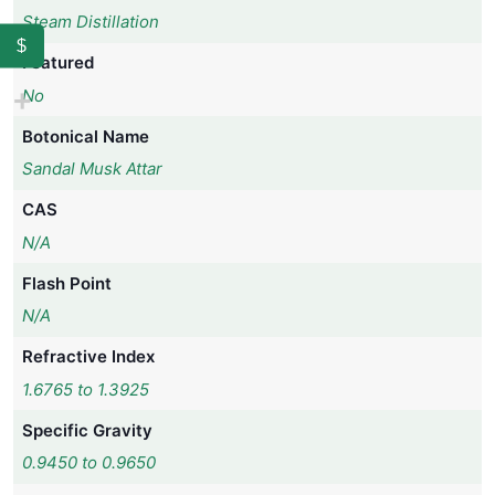
Steam Distillation
$
Featured
No
Botonical Name
Sandal Musk Attar
CAS
N/A
Flash Point
N/A
Refractive Index
1.6765 to 1.3925
Specific Gravity
0.9450 to 0.9650