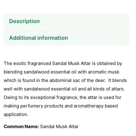
Description
Additional information
The exotic fragranced Sandal Musk Attar is obtained by
blending sandalwood essential oil with aromatic musk
which is found in the abdominal sac of the deer. It blends
well with sandalwood essential oil and all kinds of attars.
Owing to its exceptional fragrance, the attar is used for
making perfumery products and aromatherapy based
application.
Common Name:
Sandal Musk Attar