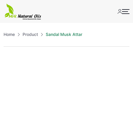
Skip
to
content
Home
Product
Sandal Musk Attar