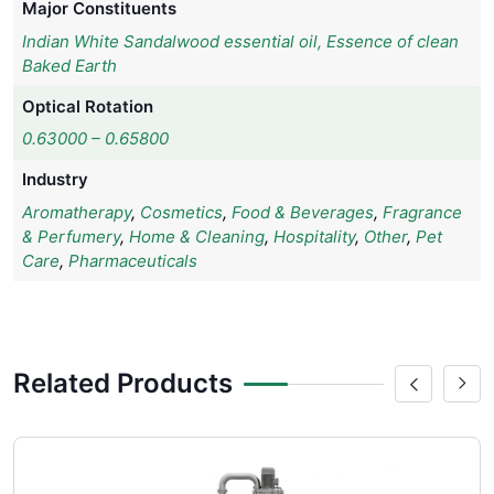
Major Constituents
Indian White Sandalwood essential oil, Essence of clean
Baked Earth
Optical Rotation
0.63000 – 0.65800
Industry
Aromatherapy
,
Cosmetics
,
Food & Beverages
,
Fragrance
& Perfumery
,
Home & Cleaning
,
Hospitality
,
Other
,
Pet
Care
,
Pharmaceuticals
Related Products