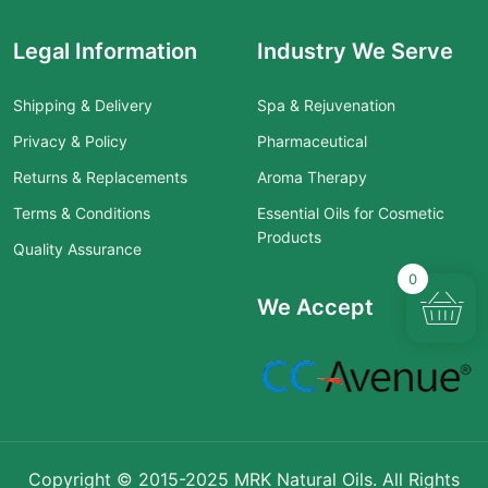
Legal Information
Industry We Serve
Shipping & Delivery
Spa & Rejuvenation
Privacy & Policy
Pharmaceutical
Returns & Replacements
Aroma Therapy
Terms & Conditions
Essential Oils for Cosmetic
Products
Quality Assurance
0
We Accept
Copyright © 2015-2025 MRK Natural Oils. All Rights