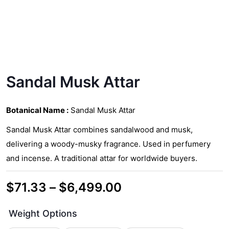
Sandal Musk Attar
Botanical Name :
Sandal Musk Attar
Sandal Musk Attar combines sandalwood and musk,
delivering a woody-musky fragrance. Used in perfumery
and incense. A traditional attar for worldwide buyers.
Price
$
71.33
–
$
6,499.00
range:
Weight Options
$71.33