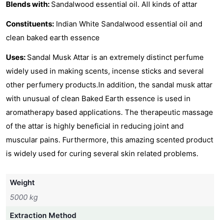
Blends with:
Sandalwood essential oil. All kinds of attar
Constituents:
Indian White Sandalwood essential oil and
clean baked earth essence
Uses:
Sandal Musk Attar is an extremely distinct perfume
widely used in making scents, incense sticks and several
other perfumery products.In addition, the sandal musk attar
with unusual of clean Baked Earth essence is used in
aromatherapy based applications. The therapeutic massage
of the attar is highly beneficial in reducing joint and
muscular pains. Furthermore, this amazing scented product
is widely used for curing several skin related problems.
Weight
5000 kg
Extraction Method