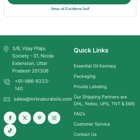
range:
Attar of Earthern Soil
$14.25
through
$1,249.00
3/8, Vijay Plaja,
Quick Links
Society - 01, Noida
Extension, Uttar
Essential Oil Kannauj
Pradesh 201306
Packaging
+91-986-8333-
Private Labeling
140
Our Shipping Partners are
sales@mrknaturaloils.com
DHL, Fedex, UPS, TNT & EMS
FAQ’s
Customer Service
Contact Us