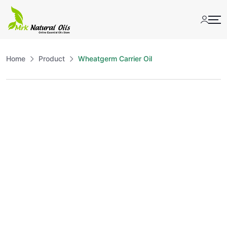
Skip
to
content
Home
Product
Wheatgerm Carrier Oil