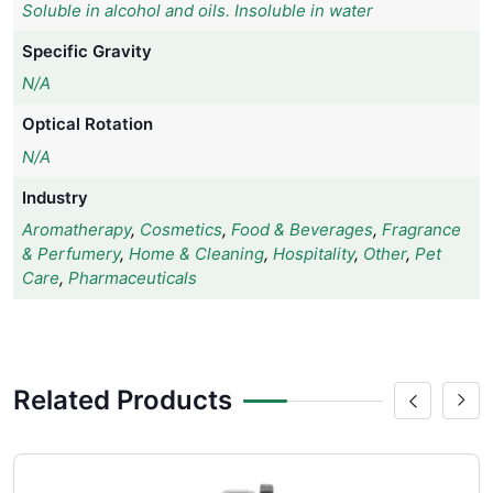
Soluble in alcohol and oils. Insoluble in water
Specific Gravity
N/A
Optical Rotation
N/A
Industry
Aromatherapy
,
Cosmetics
,
Food & Beverages
,
Fragrance
& Perfumery
,
Home & Cleaning
,
Hospitality
,
Other
,
Pet
Care
,
Pharmaceuticals
Related Products