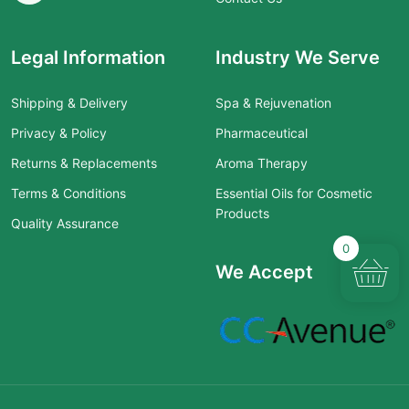
Legal Information
Industry We Serve
Shipping & Delivery
Spa & Rejuvenation
Privacy & Policy
Pharmaceutical
Returns & Replacements
Aroma Therapy
Terms & Conditions
Essential Oils for Cosmetic
Products
Quality Assurance
0
We Accept