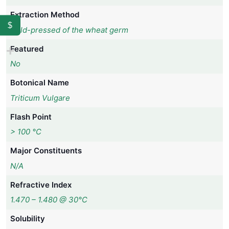
Extraction Method
$
Cold-pressed of the wheat germ
Featured
No
Botonical Name
Triticum Vulgare
Flash Point
> 100 °C
Major Constituents
N/A
Refractive Index
1.470 – 1.480 @ 30°C
Solubility