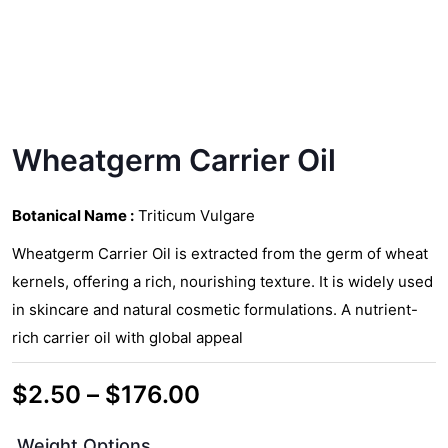
Wheatgerm Carrier Oil
Botanical Name :
Triticum Vulgare
Wheatgerm Carrier Oil is extracted from the germ of wheat
kernels, offering a rich, nourishing texture. It is widely used
in skincare and natural cosmetic formulations. A nutrient-
rich carrier oil with global appeal
Price
$
2.50
–
$
176.00
range:
Weight Options