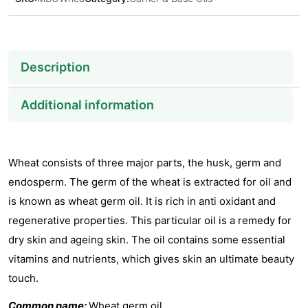
Description
Additional information
Wheat consists of three major parts, the husk, germ and
endosperm. The germ of the wheat is extracted for oil and
is known as wheat germ oil. It is rich in anti oxidant and
regenerative properties. This particular oil is a remedy for
dry skin and ageing skin. The oil contains some essential
vitamins and nutrients, which gives skin an ultimate beauty
touch.
Common name:
Wheat germ oil