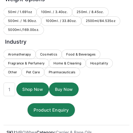
$2.50
through
50ml / 1.691oz
100ml. / 3.40oz.
250ml. / 8.45oz.
500ml. / 16.90oz.
1000ml. / 33.80oz.
$176.00
2500ml/84.535oz
5000ml./169.00oz.
Industry
Aromatherapy
Cosmetics
Food & Beverages
Fragrance & Perfumery
Home & Cleaning
Hospitality
Other
Pet Care
Pharmaceuticals
Wheatgerm
Shop Now
Buy Now
Carrier
Oil
quantity
SKU:
MBOWhea
Category:
Carrier & Base Oils