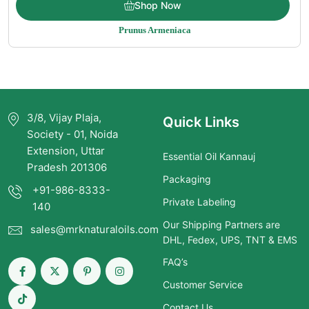
Shop Now
range:
Prunus Armeniaca
$5.15
through
$325.00
3/8, Vijay Plaja,
Quick Links
Society - 01, Noida
Extension, Uttar
Essential Oil Kannauj
Pradesh 201306
Packaging
+91-986-8333-
Private Labeling
140
Our Shipping Partners are
sales@mrknaturaloils.com
DHL, Fedex, UPS, TNT & EMS
FAQ’s
Customer Service
Contact Us