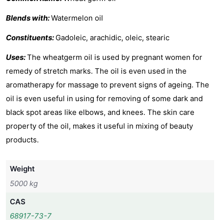
Blends with:
Watermelon oil
Constituents:
Gadoleic, arachidic, oleic, stearic
Uses:
The wheatgerm oil is used by pregnant women for
remedy of stretch marks. The oil is even used in the
aromatherapy for massage to prevent signs of ageing. The
oil is even useful in using for removing of some dark and
black spot areas like elbows, and knees. The skin care
property of the oil, makes it useful in mixing of beauty
products.
Weight
5000 kg
CAS
68917-73-7